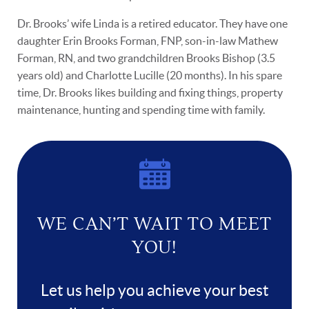
Dr. Brooks’ wife Linda is a retired educator. They have one
daughter Erin Brooks Forman, FNP, son-in-law Mathew
Forman, RN, and two grandchildren Brooks Bishop (3.5
years old) and Charlotte Lucille (20 months). In his spare
time, Dr. Brooks likes building and fixing things, property
maintenance, hunting and spending time with family.
WE CAN’T WAIT TO MEET
YOU!
Let us help you achieve your best