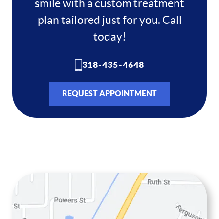
smile with a custom treatment
Home
plan tailored just for you. Call
About
today!
Services
318-435-4648
Resources
REQUEST APPOINTMENT
Contact