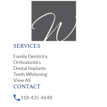
SERVICES
Family Dentistry
Orthodontics
Dental Implants
Teeth Whitening
View All
CONTACT
318-435-4648