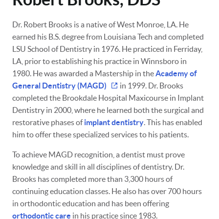
Dr. Robert Brooks is a native of West Monroe, LA. He
earned his B.S. degree from Louisiana Tech and completed
LSU School of Dentistry in 1976. He practiced in Ferriday,
LA, prior to establishing his practice in Winnsboro in
1980. He was awarded a Mastership in the
Academy of
General Dentistry (MAGD)
in 1999. Dr. Brooks
completed the Brookdale Hospital Maxicourse in Implant
Dentistry in 2000, where he learned both the surgical and
restorative phases of
implant dentistry
. This has enabled
him to offer these specialized services to his patients.
To achieve MAGD recognition, a dentist must prove
knowledge and skill in all disciplines of dentistry. Dr.
Brooks has completed more than 3,300 hours of
continuing education classes. He also has over 700 hours
in orthodontic education and has been offering
orthodontic care
in his practice since 1983.