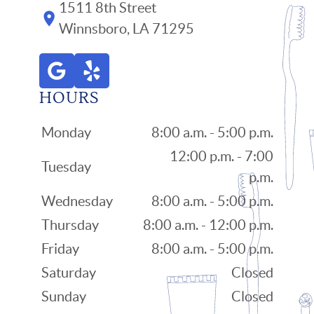
1511 8th Street
Winnsboro, LA 71295
HOURS
Monday
8:00 a.m. - 5:00 p.m.
12:00 p.m. - 7:00
Tuesday
p.m.
Wednesday
8:00 a.m. - 5:00 p.m.
Thursday
8:00 a.m. - 12:00 p.m.
Friday
8:00 a.m. - 5:00 p.m.
Saturday
Closed
Sunday
Closed