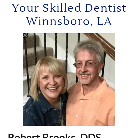
Your Skilled Dentist
Winnsboro, LA
Robert Brooks, DDS