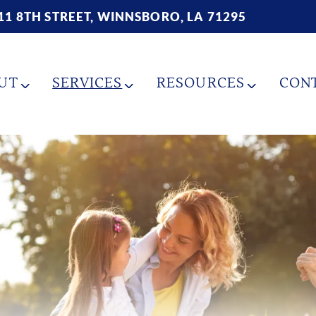
11 8TH STREET, WINNSBORO, LA 71295
UT
SERVICES
RESOURCES
CON