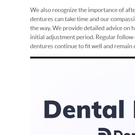
We also recognize the importance of aft
dentures can take time and our compassi
the way. We provide detailed advice on 
initial adjustment period. Regular follow
dentures continue to fit well and remain