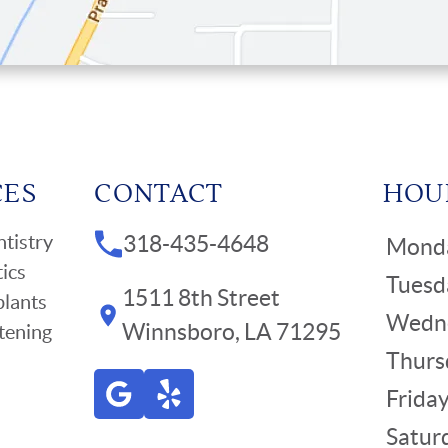
CES
CONTACT
HOU
tistry
318-435-4648
Mond
ics
Tuesd
1511 8th Street
plants
Wedn
Winnsboro, LA 71295
tening
Thurs
Frida
Satur