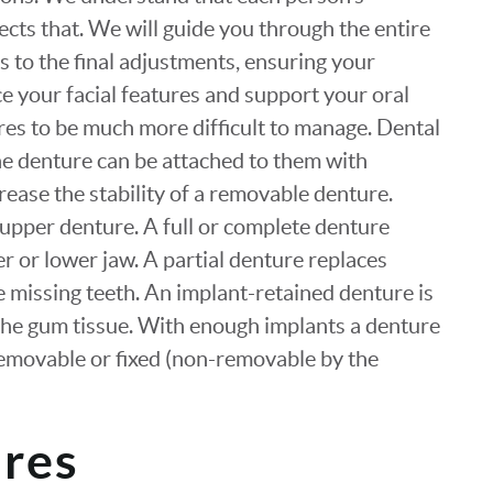
ects that. We will guide you through the entire
gs to the final adjustments, ensuring your
ce your facial features and support your oral
res to be much more difficult to manage. Dental
he denture can be attached to them with
crease the stability of a removable denture.
upper denture. A full or complete denture
per or lower jaw. A partial denture replaces
e missing teeth. An implant-retained denture is
n the gum tissue. With enough implants a denture
removable or fixed (non-removable by the
ures