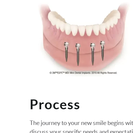
Process
The journey to your new smile begins w
discuss your specific needs and expecta