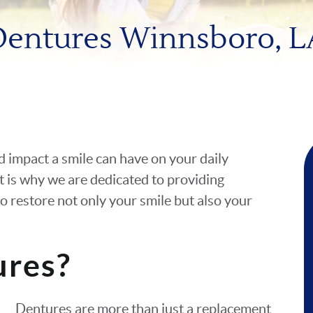
Dentures Winnsboro, L
d impact a smile can have on your daily
t is why we are dedicated to providing
o restore not only your smile but also your
ures?
Dentures are more than just a replacement