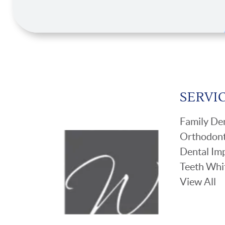
SERVI
Family Den
Orthodont
Dental Im
Teeth Whi
View All