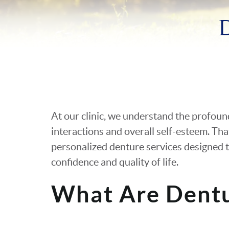
At our clinic, we understand the profoun
interactions and overall self-esteem. Tha
personalized denture services designed t
confidence and quality of life.
What Are Dent