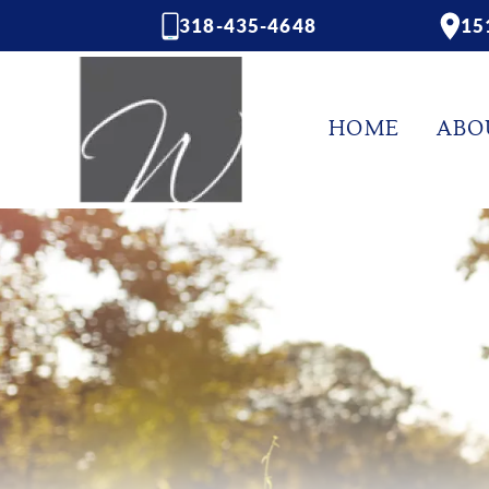
318-435-4648
15
HOME
ABO