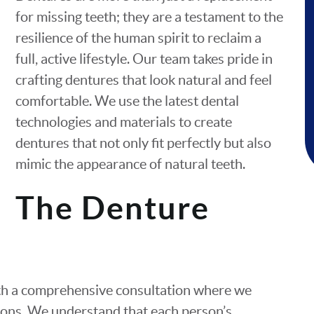
for missing teeth; they are a testament to the
resilience of the human spirit to reclaim a
full, active lifestyle. Our team takes pride in
crafting dentures that look natural and feel
comfortable. We use the latest dental
technologies and materials to create
dentures that not only fit perfectly but also
mimic the appearance of natural teeth.
The Denture
ith a comprehensive consultation where we
tions. We understand that each person’s