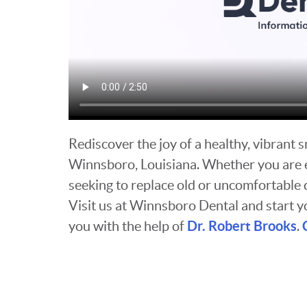
Rediscover the joy of a healthy, vibrant 
Winnsboro, Louisiana. Whether you are ex
seeking to replace old or uncomfortable 
Visit us at Winnsboro Dental and start y
Dr. Robert Brooks
you with the help of
.