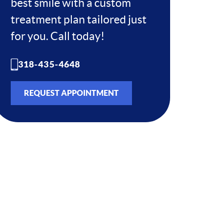
best smile with a custom
treatment plan tailored just
for you. Call today!
318-435-4648
REQUEST APPOINTMENT