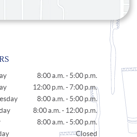
RS
ay
8:00 a.m. - 5:00 p.m.
ay
12:00 p.m. - 7:00 p.m.
esday
8:00 a.m. - 5:00 p.m.
day
8:00 a.m. - 12:00 p.m.
y
8:00 a.m. - 5:00 p.m.
day
Closed