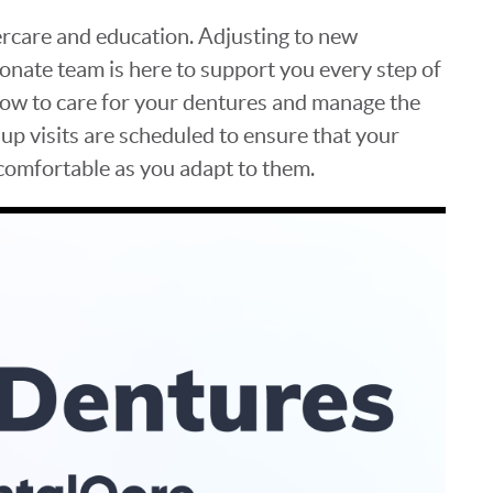
ercare and education. Adjusting to new
onate team is here to support you every step of
how to care for your dentures and manage the
-up visits are scheduled to ensure that your
 comfortable as you adapt to them.