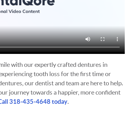
smile with our expertly crafted dentures in
periencing tooth loss for the first time or
dentures, our dentist and team are here to help.
our journey towards a happier, more confident
Call 318-435-4648 today
.