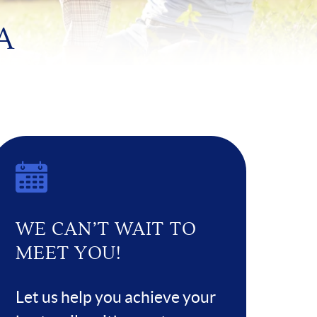
A
WE CAN’T WAIT TO
MEET YOU!
Let us help you achieve your