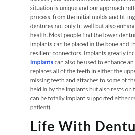
situation is unique and our approach refl
process, from the initial molds and fittin
dentures not only fit well but also enhan
health. Most people find the lower dentu
implants can be placed in the bone and t
resilient connectors. Implants greatly in
Implants
can also be used to enhance an 
replaces all of the teeth in either the up
missing teeth and attaches to some of th
held in by the implants but also rests o
can be totally implant supported either 
patient).
Life With Dent