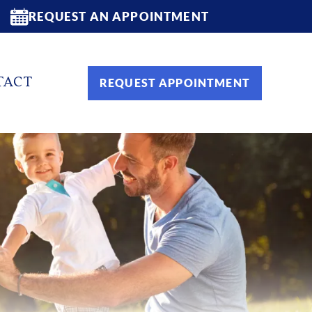
REQUEST AN APPOINTMENT
TACT
REQUEST APPOINTMENT