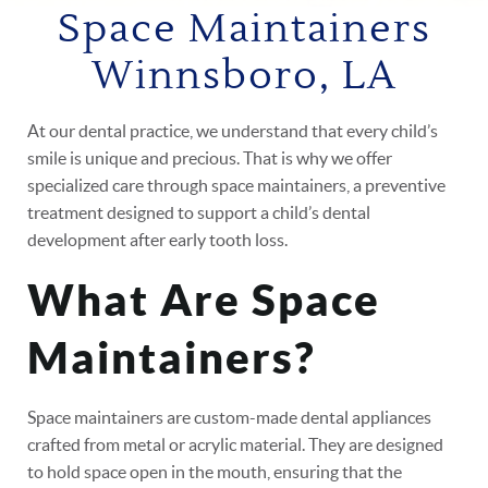
Space Maintainers
Winnsboro, LA
At our dental practice, we understand that every child’s
smile is unique and precious. That is why we offer
specialized care through space maintainers, a preventive
treatment designed to support a child’s dental
development after early tooth loss.
What Are Space
Maintainers?
Space maintainers are custom-made dental appliances
crafted from metal or acrylic material. They are designed
to hold space open in the mouth, ensuring that the