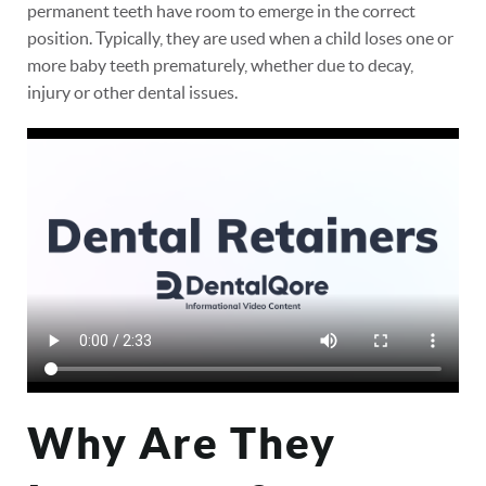
permanent teeth have room to emerge in the correct
position. Typically, they are used when a child loses one or
more baby teeth prematurely, whether due to decay,
injury or other dental issues.
Why Are They