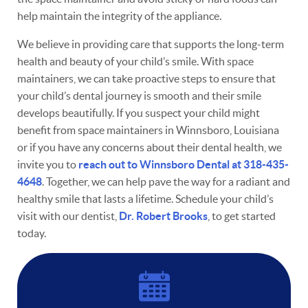
help maintain the integrity of the appliance.
We believe in providing care that supports the long-term
health and beauty of your child’s smile. With space
Home
maintainers, we can take proactive steps to ensure that
your child’s dental journey is smooth and their smile
About
develops beautifully. If you suspect your child might
benefit from space maintainers in Winnsboro, Louisiana
Services
or if you have any concerns about their dental health, we
Resources
invite you to
reach out to Winnsboro Dental at 318-435-
4648
. Together, we can help pave the way for a radiant and
Contact
healthy smile that lasts a lifetime. Schedule your child’s
visit with our dentist,
Dr. Robert Brooks
, to get started
today.