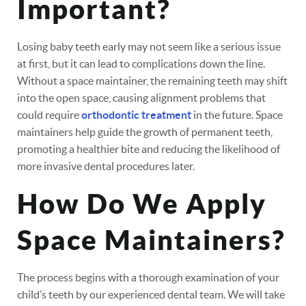
Important?
Losing baby teeth early may not seem like a serious issue
at first, but it can lead to complications down the line.
Without a space maintainer, the remaining teeth may shift
into the open space, causing alignment problems that
could require
orthodontic treatment
in the future. Space
maintainers help guide the growth of permanent teeth,
promoting a healthier bite and reducing the likelihood of
more invasive dental procedures later.
How Do We Apply
Space Maintainers?
The process begins with a thorough examination of your
child’s teeth by our experienced dental team. We will take