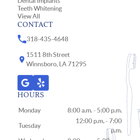
Dental Implants
Teeth Whitening
View All
CONTACT
318-435-4648
1511 8th Street
Winnsboro, LA 71295
HOURS
Monday
8:00 a.m. - 5:00 p.m.
12:00 p.m. - 7:00
Tuesday
p.m.