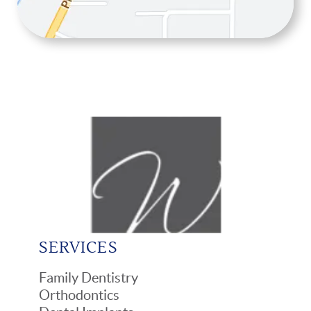
SERVICES
Family Dentistry
Orthodontics