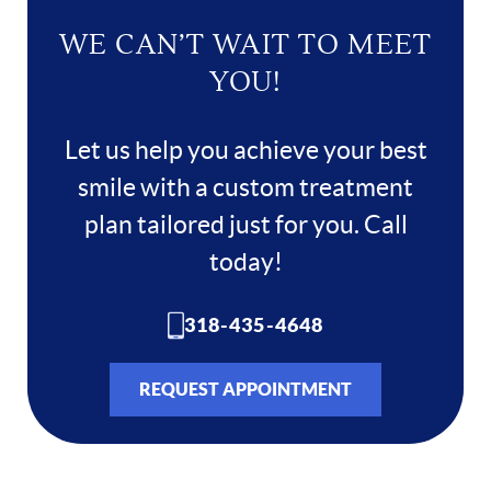
WE CAN’T WAIT TO MEET
YOU!
Let us help you achieve your best
smile with a custom treatment
plan tailored just for you. Call
today!
318-435-4648
REQUEST APPOINTMENT