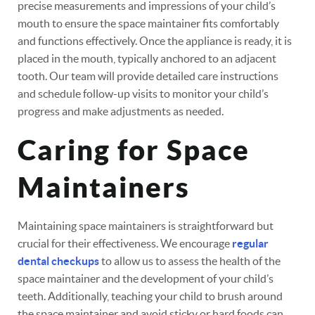
precise measurements and impressions of your child’s
mouth to ensure the space maintainer fits comfortably
and functions effectively. Once the appliance is ready, it is
placed in the mouth, typically anchored to an adjacent
tooth. Our team will provide detailed care instructions
and schedule follow-up visits to monitor your child’s
progress and make adjustments as needed.
Caring for Space
Maintainers
Maintaining space maintainers is straightforward but
crucial for their effectiveness. We encourage
regular
dental checkups
to allow us to assess the health of the
space maintainer and the development of your child’s
teeth. Additionally, teaching your child to brush around
the space maintainer and avoid sticky or hard foods can