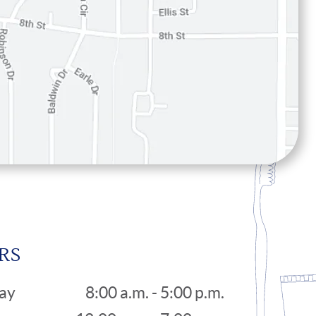
RS
ay
8:00 a.m. - 5:00 p.m.