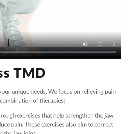
ss TMD
 your unique needs. We focus on relieving pain
 combination of therapies:
hrough exercises that help strengthen the jaw
duce pain. These exercises also aim to correct
 the jaw joint.