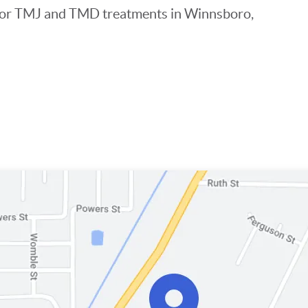
s for TMJ and TMD treatments in Winnsboro,