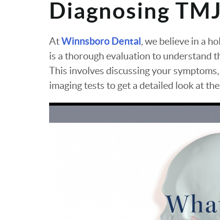
Diagnosing TMJ
Winnsboro Dental
At
, we believe in a h
is a thorough evaluation to understand th
This involves discussing your symptoms,
imaging tests to get a detailed look at th