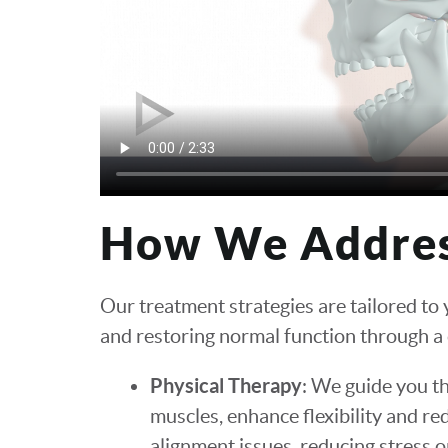
How We Addre
Our treatment strategies are tailored to
and restoring normal function through a
Physical Therapy
: We guide you t
muscles, enhance flexibility and re
alignment issues, reducing stress on