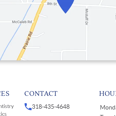
CES
CONTACT
HOU
tistry
318-435-4648
Mond
ics