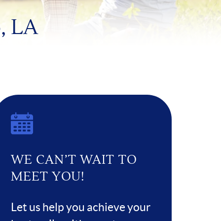
, LA
WE CAN’T WAIT TO
MEET YOU!
Let us help you achieve your