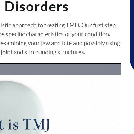
 Disorders
olistic approach to treating TMD. Our first step
e specific characteristics of your condition.
 examining your jaw and bite and possibly using
e joint and surrounding structures.