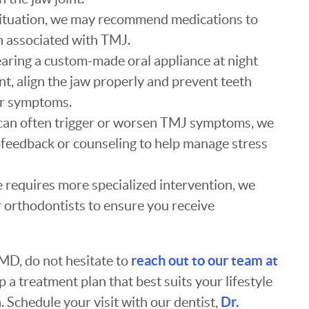
situation, we may recommend medications to
 associated with TMJ.
earing a custom-made oral appliance at night
int, align the jaw properly and prevent teeth
ur symptoms.
s can often trigger or worsen TMJ symptoms, we
ofeedback or counseling to help manage stress
se requires more specialized intervention, we
 orthodontists to ensure you receive
reach out to our team at
MD, do not hesitate to
 a treatment plan that best suits your lifestyle
Dr.
 Schedule your visit with our dentist,