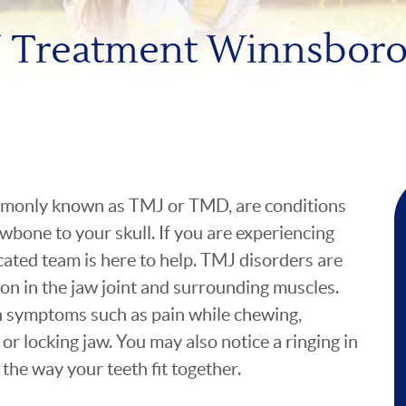
 Treatment Winnsboro
mmonly known as TMJ or TMD, are conditions
awbone to your skull. If you are experiencing
icated team is here to help. TMJ disorders are
ion in the jaw joint and surrounding muscles.
h symptoms such as pain while chewing,
 or locking jaw. You may also notice a ringing in
the way your teeth fit together.