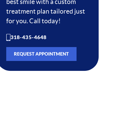
best smile with a custom
treatment plan tailored just
for you. Call today!
318-435-4648
REQUEST APPOINTMENT