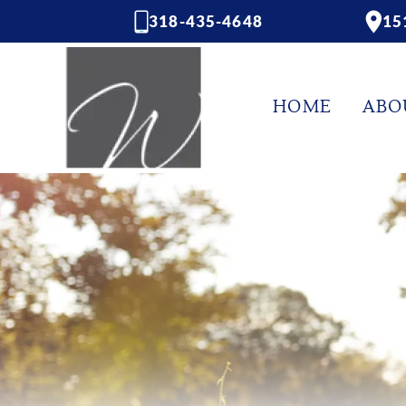
318-435-4648
15
HOME
ABO