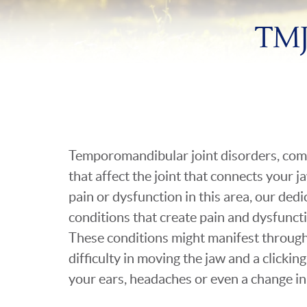
TMJ
Temporomandibular joint disorders, co
that affect the joint that connects your j
pain or dysfunction in this area, our ded
conditions that create pain and dysfunct
These conditions might manifest throug
difficulty in moving the jaw and a clicking
your ears, headaches or even a change in 