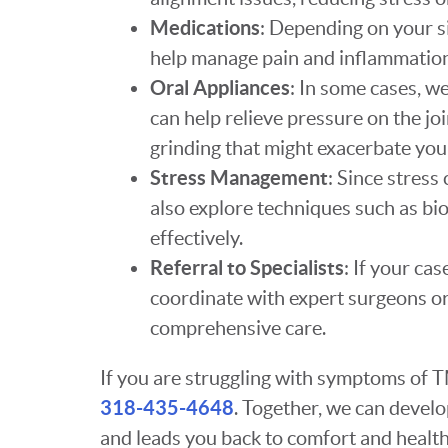
Medications
: Depending on your 
help manage pain and inflammation
Oral Appliances
: In some cases, w
can help relieve pressure on the jo
grinding that might exacerbate yo
Stress Management
: Since stres
also explore techniques such as bi
effectively.
Referral to Specialists
: If your ca
coordinate with expert surgeons or
comprehensive care.
If you are struggling with symptoms of T
318-435-4648
. Together, we can develop
and leads you back to comfort and health.