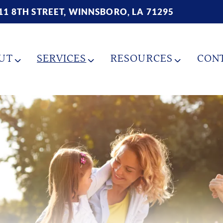
11 8TH STREET, WINNSBORO, LA 71295
UT
SERVICES
RESOURCES
CON