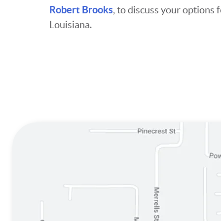
Robert Brooks
, to discuss your option
Louisiana.