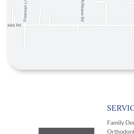
SERVI
Family Den
Orthodont