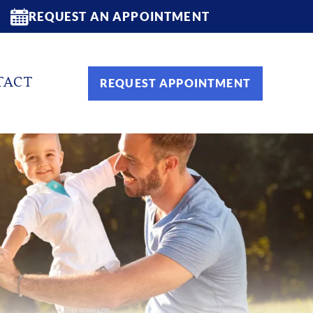
REQUEST AN APPOINTMENT
TACT
REQUEST APPOINTMENT